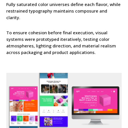
Fully saturated color universes define each flavor, while
restrained typography maintains composure and
clarity.
To ensure cohesion before final execution, visual
systems were prototyped iteratively, testing color
atmospheres, lighting direction, and material realism
across packaging and product applications.