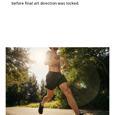
before final art direction was locked.