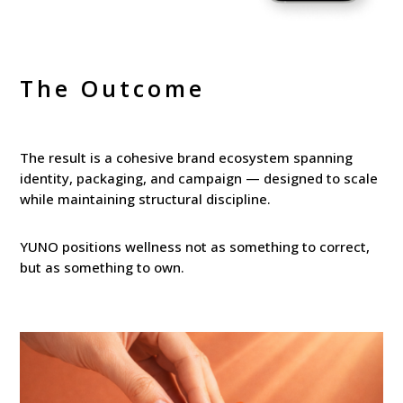
The Outcome
The result is a cohesive brand ecosystem spanning
identity, packaging, and campaign — designed to scale
while maintaining structural discipline.
YUNO positions wellness not as something to correct,
but as something to own.