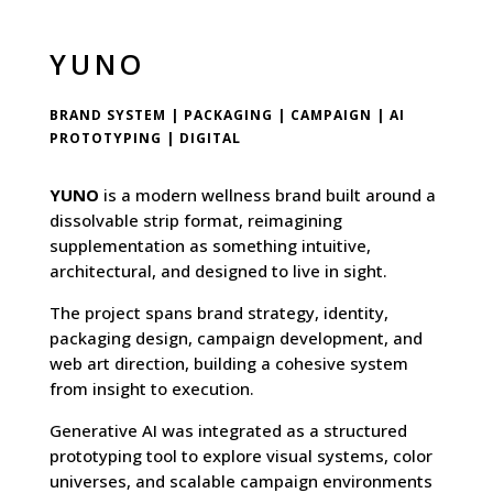
YUNO
BRAND SYSTEM | PACKAGING | CAMPAIGN | AI
PROTOTYPING | DIGITAL
YUNO
is a modern wellness brand built around a
dissolvable strip format, reimagining
supplementation as something intuitive,
architectural, and designed to live in sight.
The project spans brand strategy, identity,
packaging design, campaign development, and
web art direction, building a cohesive system
from insight to execution.
Generative AI was integrated as a structured
prototyping tool to explore visual systems, color
universes, and scalable campaign environments