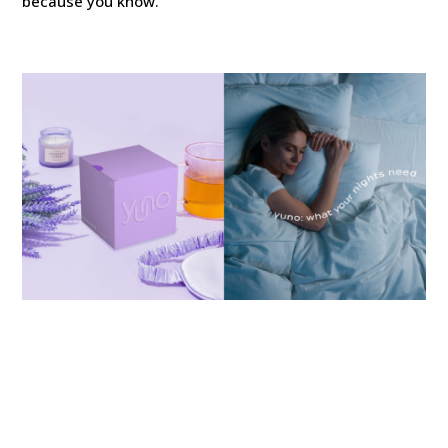
because you know.