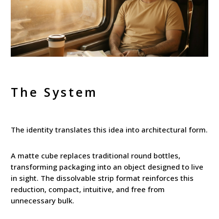
The System
The identity translates this idea into architectural form.
A matte cube replaces traditional round bottles,
transforming packaging into an object designed to live
in sight. The dissolvable strip format reinforces this
reduction, compact, intuitive, and free from
unnecessary bulk.