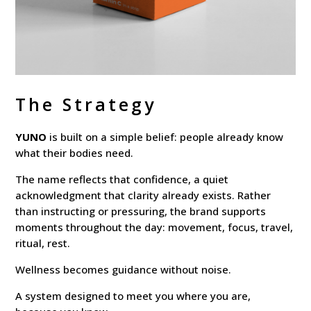
The Strategy
YUNO
is built on a simple belief: people already know
what their bodies need.
The name reflects that confidence, a quiet
acknowledgment that clarity already exists. Rather
than instructing or pressuring, the brand supports
moments throughout the day: movement, focus, travel,
ritual, rest.
Wellness becomes guidance without noise.
A system designed to meet you where you are,