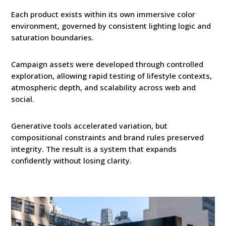
Each product exists within its own immersive color
environment, governed by consistent lighting logic and
saturation boundaries.
Campaign assets were developed through controlled
exploration, allowing rapid testing of lifestyle contexts,
atmospheric depth, and scalability across web and
social.
Generative tools accelerated variation, but
compositional constraints and brand rules preserved
integrity. The result is a system that expands
confidently without losing clarity.