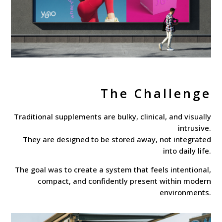
The Challenge
Traditional supplements are bulky, clinical, and visually
intrusive.
They are designed to be stored away, not integrated
into daily life.
The goal was to create a system that feels intentional,
compact, and confidently present within modern
environments.