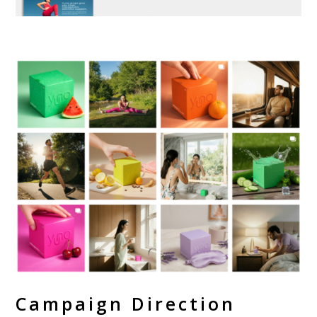
Campaign Direction